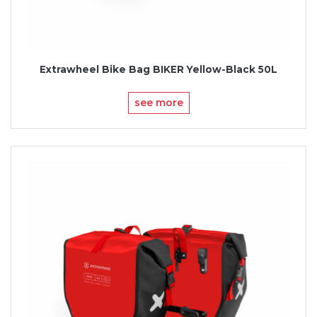
Extrawheel Bike Bag BIKER Yellow-Black 50L
see more