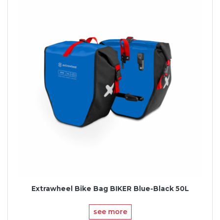
Extrawheel Bike Bag BIKER Blue-Black 50L
see more