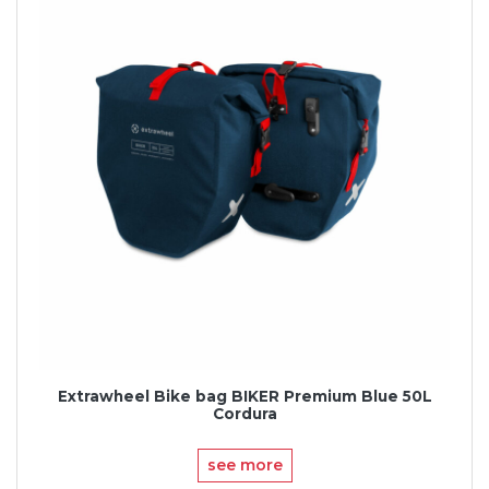
Extrawheel Bike bag BIKER Premium Blue 50L
Cordura
see more