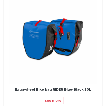
Extrawheel Bike bag RIDER Blue-Black 30L
see more