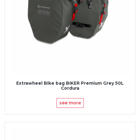
Extrawheel Bike bag BIKER Premium Grey 50L
Cordura
see more