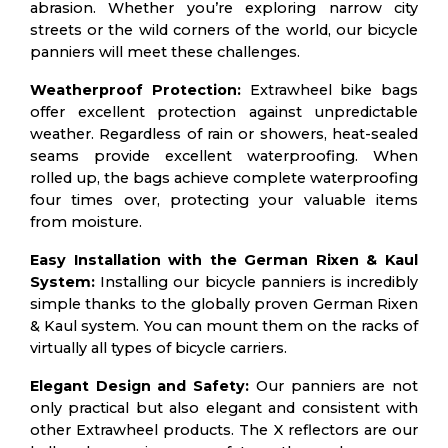
abrasion. Whether you’re exploring narrow city
streets or the wild corners of the world, our bicycle
panniers will meet these challenges.
Weatherproof Protection:
Extrawheel bike bags
offer excellent protection against unpredictable
weather. Regardless of rain or showers, heat-sealed
seams provide excellent waterproofing. When
rolled up, the bags achieve complete waterproofing
four times over, protecting your valuable items
from moisture.
Easy Installation with the German Rixen & Kaul
System:
Installing our bicycle panniers is incredibly
simple thanks to the globally proven German Rixen
& Kaul system. You can mount them on the racks of
virtually all types of bicycle carriers.
Elegant Design and Safety:
Our panniers are not
only practical but also elegant and consistent with
other Extrawheel products. The X reflectors are our