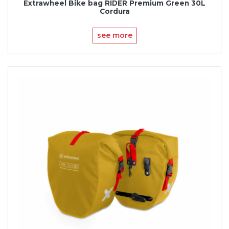
Extrawheel Bike bag RIDER Premium Green 30L
Cordura
see more