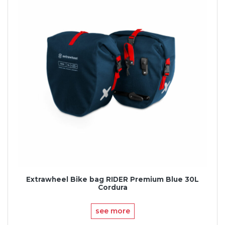
Extrawheel Bike bag RIDER Premium Blue 30L
Cordura
see more