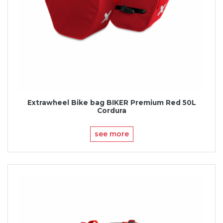
Extrawheel Bike bag BIKER Premium Red 50L
Cordura
see more