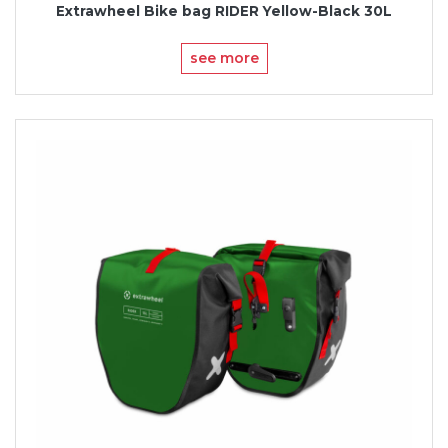
Extrawheel Bike bag RIDER Yellow-Black 30L
see more