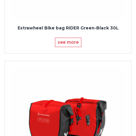
Extrawheel Bike bag RIDER Green-Black 30L
see more