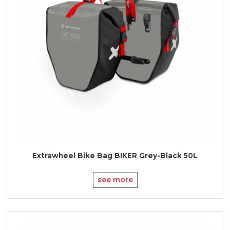
Extrawheel Bike Bag BIKER Grey-Black 50L
see more