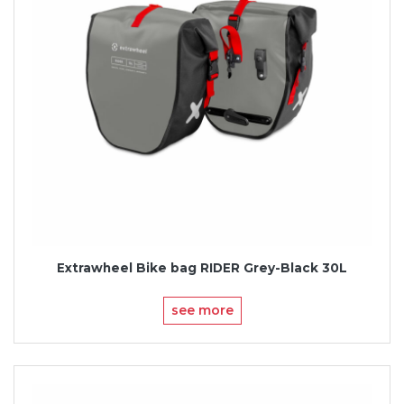
Extrawheel Bike bag RIDER Grey-Black 30L
see more