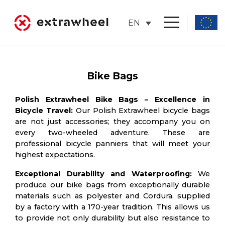
Skip
to
EN
content
Bike Bags
Polish Extrawheel Bike Bags – Excellence in
Bicycle Travel:
Our Polish Extrawheel bicycle bags
are not just accessories; they accompany you on
every two-wheeled adventure. These are
professional bicycle panniers that will meet your
highest expectations.
Exceptional Durability and Waterproofing:
We
produce our bike bags from exceptionally durable
materials such as polyester and Cordura, supplied
by a factory with a 170-year tradition. This allows us
to provide not only durability but also resistance to