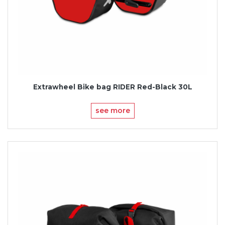
Extrawheel Bike bag RIDER Red-Black 30L
see more