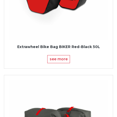
Extrawheel Bike Bag BIKER Red-Black 50L
see more