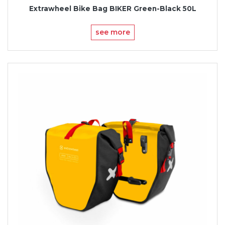
Extrawheel Bike Bag BIKER Green-Black 50L
see more