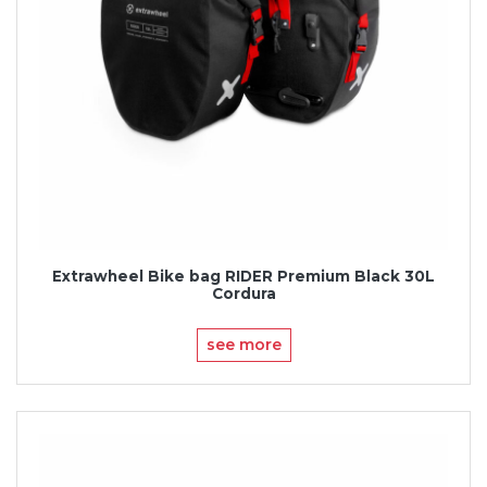
Extrawheel Bike bag RIDER Premium Black 30L
Cordura
see more