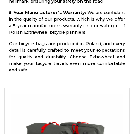
hallmark, ensuring your safety on the road.
5-Year Manufacturer’s Warranty:
We are confident
in the quality of our products, which is why we offer
a 5-year manufacturer’s warranty on our waterproof
Polish Extrawheel bicycle panniers.
Our bicycle bags are produced in Poland, and every
detail is carefully crafted to meet your expectations
for quality and durability. Choose Extrawheel and
make your bicycle travels even more comfortable
and safe.