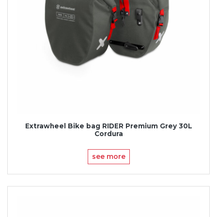
Extrawheel Bike bag RIDER Premium Grey 30L
Cordura
see more