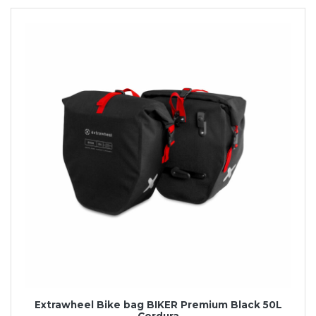
Extrawheel Bike bag BIKER Premium Black 50L
Cordura