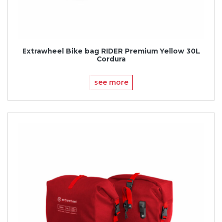
Extrawheel Bike bag RIDER Premium Yellow 30L
Cordura
see more