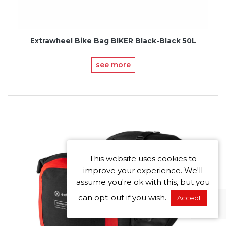
Extrawheel Bike Bag BIKER Black-Black 50L
see more
This website uses cookies to
improve your experience. We'll
assume you're ok with this, but you
can opt-out if you wish.
Accept