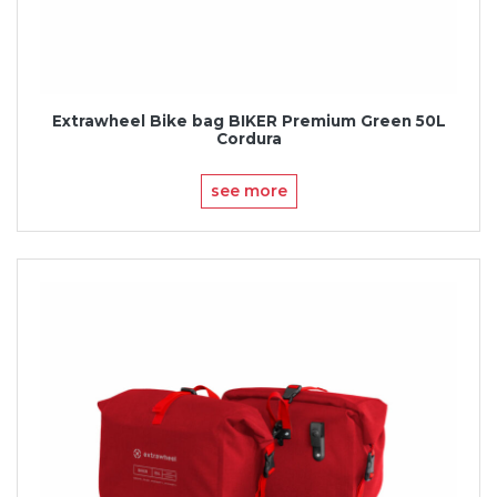
Extrawheel Bike bag BIKER Premium Green 50L
Cordura
see more