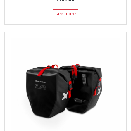
see more