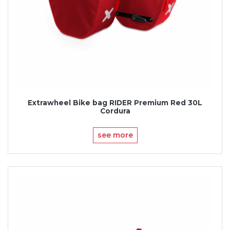
Extrawheel Bike bag RIDER Premium Red 30L
Cordura
see more