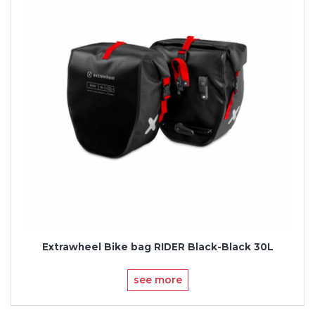
Extrawheel Bike bag RIDER Black-Black 30L
see more