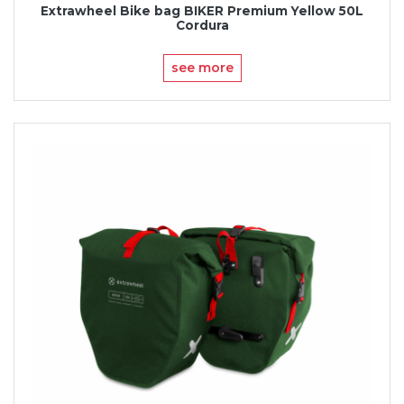
Extrawheel Bike bag BIKER Premium Yellow 50L
Cordura
see more