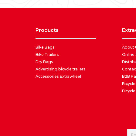
products
extr
Bike Bags
About 
Bike Trailers
Online
Dry Bags
Distrib
Advertising bicycle trailers
Contac
Accessories Extrawheel
B2B Pa
Bicycle
Bicycle