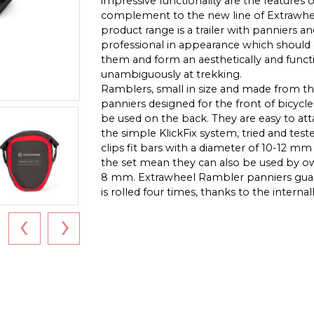
impressive functionality are the features 
complement to the new line of Extrawhee
product range is a trailer with panniers a
professional in appearance which should 
them and form an aesthetically and func
unambiguously at trekking.
Ramblers, small in size and made from th
panniers designed for the front of bicycle
be used on the back. They are easy to at
the simple KlickFix system, tried and tes
clips fit bars with a diameter of 10-12 mm
the set mean they can also be used by own
8 mm. Extrawheel Rambler panniers guar
is rolled four times, thanks to the internal
‹
›