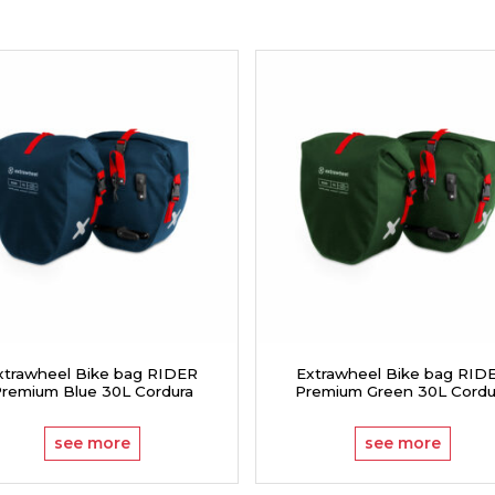
xtrawheel Bike bag RIDER
Extrawheel Bike bag RID
remium Blue 30L Cordura
Premium Green 30L Cordu
see more
see more