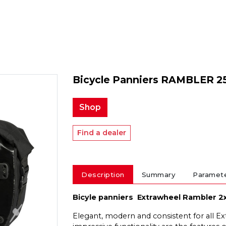
Bicycle Panniers RAMBLER 2
Shop
Find a dealer
Description
Summary
Paramet
Bicyle panniers Extrawheel Rambler 2
Elegant, modern and consistent for all Ex