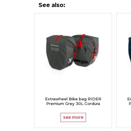
See also:
Extrawheel Bike bag RIDER
E
Premium Grey 30L Cordura
P
see more