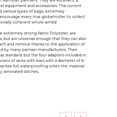
of Rambler panniers. They are excellent, a
l equipment and accessories. The current
nd various types of bags, extremely
encourage every true globetrotter to collect
tionally coherent whole aimed
e extremely strong fabric Polyester, are
s, but are universal enough that they can also
tach and remove thanks to the application of
ted by many pannier manufacturers. Their
 as standard, but the four adapters included in
ers of racks with bars with a diameter of 6-
antee full waterproofing when the material
ly laminated stitches.
‹
›