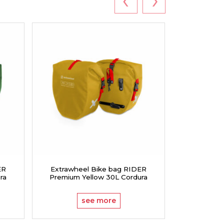
ER
Extrawheel Bike bag RIDER
Extrawhe
ra
Premium Yellow 30L Cordura
Premium
see more