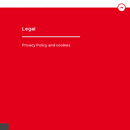
‹
legal
Privacy Policy and cookies