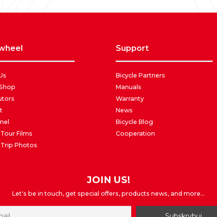
awheel
support
Us
Bicycle Partners
 Shop
Manuals
utors
Warranty
t
News
nel
Bicycle Blog
 Tour Films
Cooperation
 Trip Photos
JOIN US!
Let's be in touch, get special offers, products news, and more...