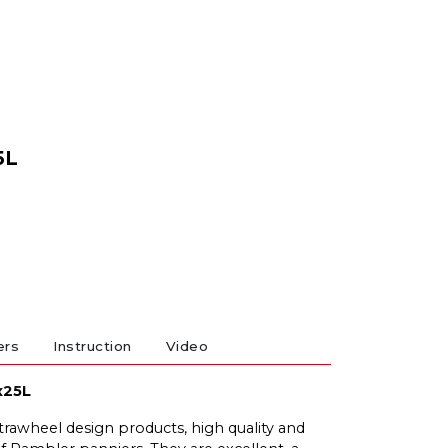
5L
ers
Instruction
Video
x25L
trawheel design products, high quality and