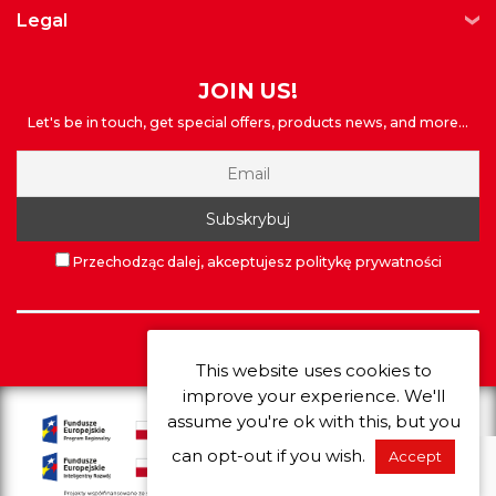
legal
JOIN US!
Let's be in touch, get special offers, products news, and more...
Przechodząc dalej, akceptujesz politykę prywatności
©
Extrawheel
2026
This website uses cookies to
improve your experience. We'll
assume you're ok with this, but you
can opt-out if you wish.
Accept