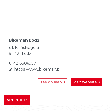
Skip
to
content
Bikeman Łódź
ul. Kilińskiego 3
91-421 Łódź
42 6306957
https://www.bikeman.pl
see on map
visit website
see more