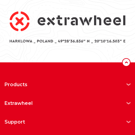
‹
products
extrawheel
support